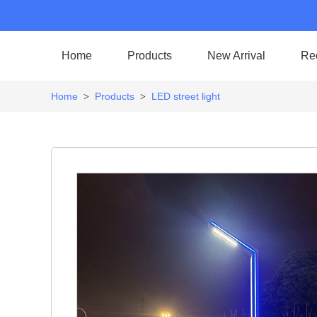
Home
Products
New Arrival
Re
Home
Products
LED street light
>
>