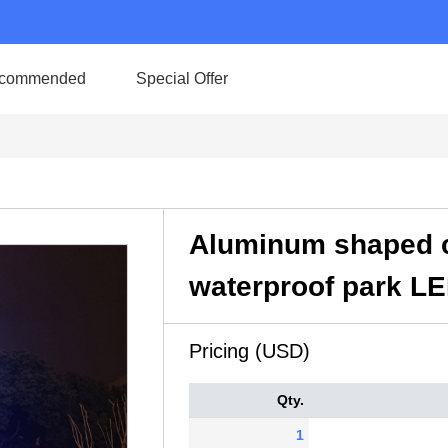
commended
Special Offer
Aluminum shaped c
waterproof park LED
Pricing (USD)
Qty.
1