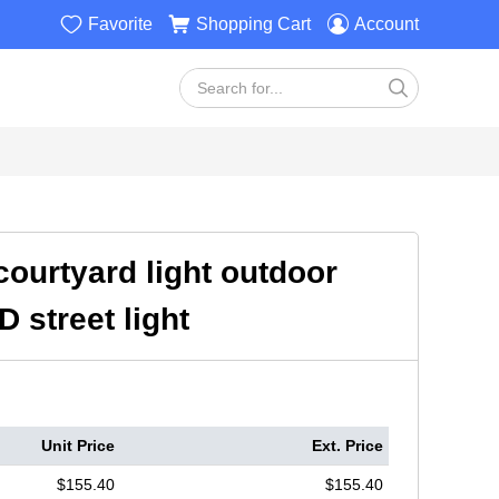



Favorite
Shopping Cart
Account

ourtyard light outdoor
 street light
Unit Price
Ext. Price
$155.40
$155.40