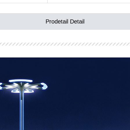
Prodetail Detail