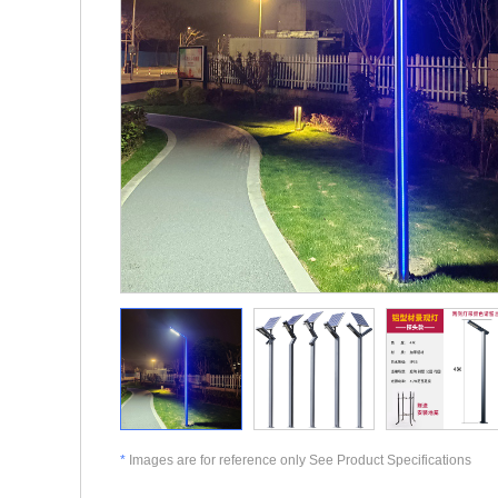
*
Images are for reference only See Product Specifications