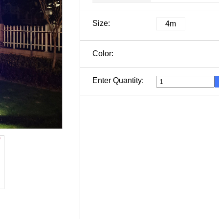
Size:
4m
Color:
Enter Quantity: