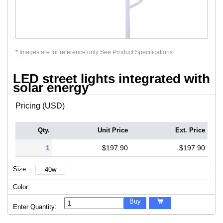
*
Images are for reference only See Product Specifications
LED street lights integrated with
solar energy
Pricing (USD)
Qty.
Unit Price
Ext. Price
1
$197.90
$197.90
Size:
40w
Color:
Buy

Enter Quantity: