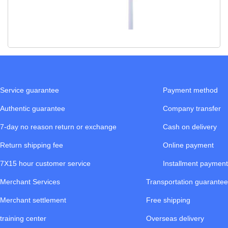
Service guarantee
Payment method
Authentic guarantee
Company transfer
7-day no reason return or exchange
Cash on delivery
Return shipping fee
Online payment
7X15 hour customer service
Installment payment
Merchant Services
Transportation guarantee
Merchant settlement
Free shipping
training center
Overseas delivery