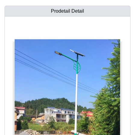
Prodetail Detail