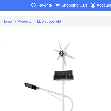



Favorite
Shopping Cart
Account
Home
Products
LED street light
>
>