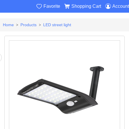



Favorite
Shopping Cart
Account
Home
Products
LED street light
>
>