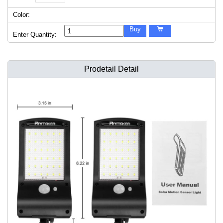
Color:
Buy

Enter Quantity:
Prodetail Detail