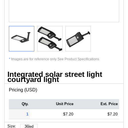
*
Images are for reference only See Product Specifications
Integrated solar street light
courtyard light
Pricing (USD)
Qty.
Unit Price
Ext. Price
1
$7.20
$7.20
Size:
36led