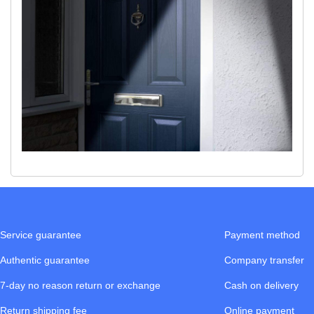
Service guarantee
Payment method
Authentic guarantee
Company transfer
7-day no reason return or exchange
Cash on delivery
Return shipping fee
Online payment