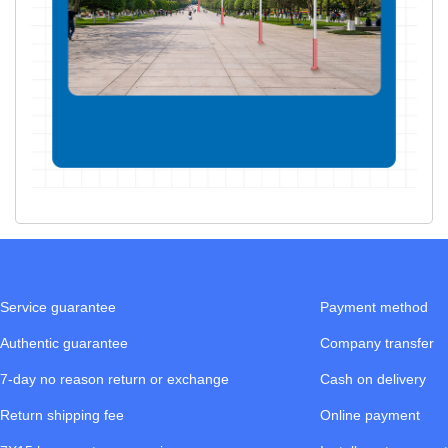
Service guarantee
Payment method
Authentic guarantee
Company transfer
7-day no reason return or exchange
Cash on delivery
Return shipping fee
Online payment