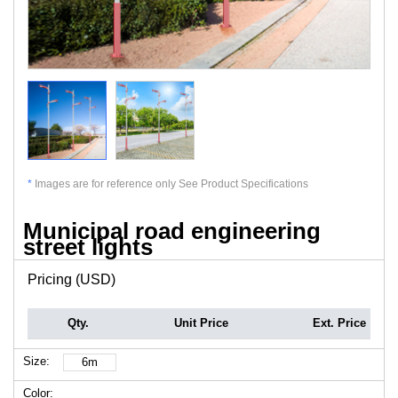
*
Images are for reference only See Product Specifications
Municipal road engineering
street lights
Pricing (USD)
Qty.
Unit Price
Ext. Price
Size:
6m
Color: