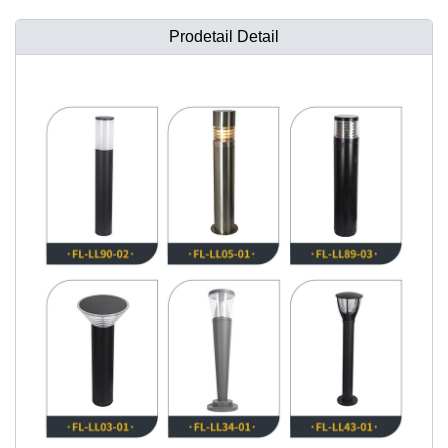
Prodetail Detail