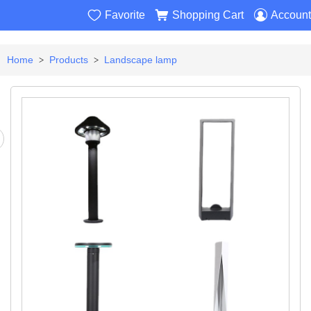



Favorite
Shopping Cart
Account
Home
Products
Landscape lamp
>
>