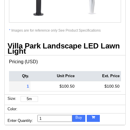
*
Images are for reference only See Product Specifications
Villa Park Landscape LED Lawn
Light
Pricing (USD)
Qty.
Unit Price
Ext. Price
1
$100.50
$100.50
Size:
5m
Color:
Buy

Enter Quantity: